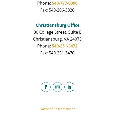
Phone:
540-777-0090
Fax: 540-206-3826
Christiansburg Office
80 College Street, Suite E
Christiansburg, VA 24073
Phone:
540-251-3472
Fax: 540-251-3476
Notice of Descrimination