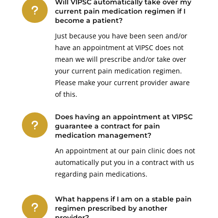
Will VIPSC automatically take over my
u
current pain medication regimen if I
become a patient?
Just because you have been seen and/or
have an appointment at VIPSC does not
mean we will prescribe and/or take over
your current pain medication regimen.
Please make your current provider aware
of this.
Does having an appointment at VIPSC
u
guarantee a contract for pain
medication management?
An appointment at our pain clinic does not
automatically put you in a contract with us
regarding pain medications.
What happens if I am on a stable pain
u
regimen prescribed by another
provider?