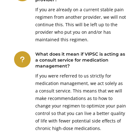
If you are already on a current stable pain
regimen from another provider, we will not
continue this. This will be left up to the
provider who put you on and/or has
maintained this regimen.
What does it mean if VIPSC is acting as
u
a consult service for medication
management?
If you were referred to us strictly for
medication management, we act solely as
a consult service. This means that we will
make recommendations as to how to
change your regimen to optimize your pain
control so that you can live a better quality
of life with fewer potential side effects of
chronic high-dose medications.