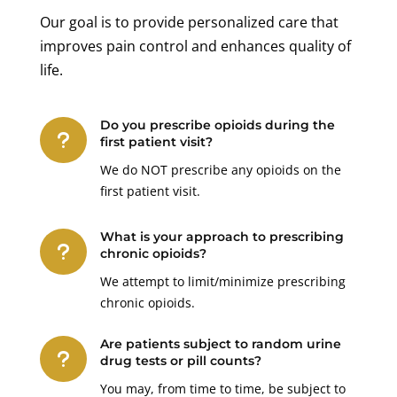
Our goal is to provide personalized care that
improves pain control and enhances quality of
life.
Do you prescribe opioids during the
u
first patient visit?
We do NOT prescribe any opioids on the
first patient visit.
What is your approach to prescribing
u
chronic opioids?
We attempt to limit/minimize prescribing
chronic opioids.
Are patients subject to random urine
u
drug tests or pill counts?
You may, from time to time, be subject to