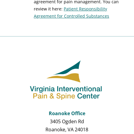
agreement for pain management. You can
review it here:
Patient Responsibility
Agreement for Controlled Substances
Roanoke Office
3405 Ogden Rd
Roanoke, VA 24018