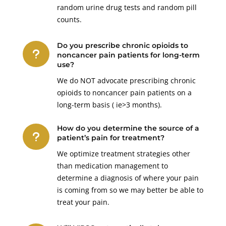
random urine drug tests and random pill
counts.
Do you prescribe chronic opioids to
u
noncancer pain patients for long-term
use?
We do NOT advocate prescribing chronic
opioids to noncancer pain patients on a
long-term basis ( ie>3 months).
How do you determine the source of a
u
patient’s pain for treatment?
We optimize treatment strategies other
than medication management to
determine a diagnosis of where your pain
is coming from so we may better be able to
treat your pain.