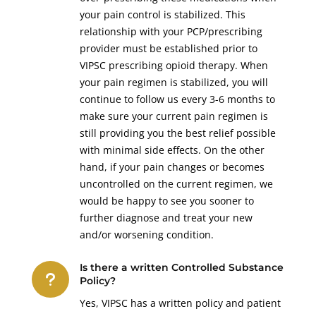
your pain control is stabilized. This
relationship with your PCP/prescribing
provider must be established prior to
VIPSC prescribing opioid therapy. When
your pain regimen is stabilized, you will
continue to follow us every 3-6 months to
make sure your current pain regimen is
still providing you the best relief possible
with minimal side effects. On the other
hand, if your pain changes or becomes
uncontrolled on the current regimen, we
would be happy to see you sooner to
further diagnose and treat your new
and/or worsening condition.
Is there a written Controlled Substance
u
Policy?
Yes, VIPSC has a written policy and patient