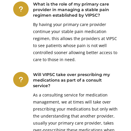
What is the role of my primary care
u
provider in managing a stable pain
regimen established by VIPSC?
By having your primary care provider
continue your stable pain medication
regimen, this allows the providers at VIPSC
to see patients whose pain is not well
controlled sooner allowing better access to
care to those in need.
Will VIPSC take over prescribing my
u
medications as part of a consult
service?
As a consulting service for medication
management, we at times will take over
prescribing your medications but only with
the understanding that another provider,
usually your primary care provider, takes
over-prescribing these medications when