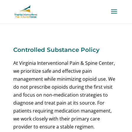
Controlled Substance Policy
At Virginia Interventional Pain & Spine Center,
we prioritize safe and effective pain
management while minimizing opioid use. We
do not prescribe opioids during the first visit
and focus on non-medication strategies to
diagnose and treat pain at its source. For
patients requiring medication management,
we work closely with their primary care
provider to ensure a stable regimen.